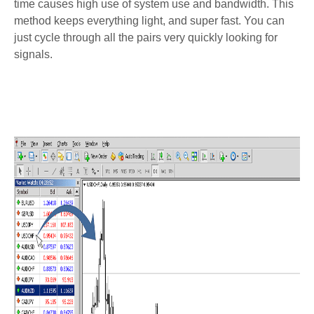
time causes high use of system use and bandwidth. This
method keeps everything light, and super fast. You can
just cycle through all the pairs very quickly looking for
signals.