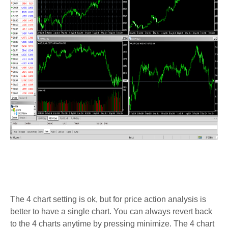
The 4 chart setting is ok, but for price action analysis is
better to have a single chart. You can always revert back
to the 4 charts anytime by pressing minimize. The 4 chart