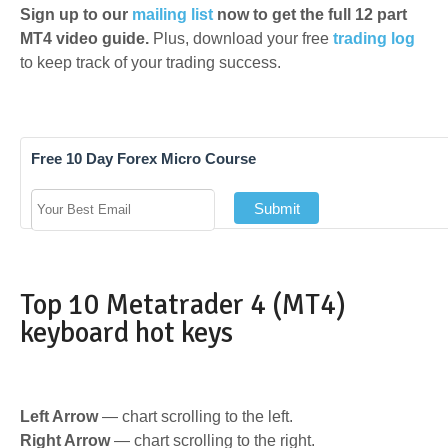
Sign up to our
mailing list
now to get the full 12 part
MT4 video guide.
Plus, download your free
trading log
to keep track of your trading success.
Free 10 Day Forex Micro Course
Top 10 Metatrader 4 (MT4)
keyboard hot keys
Left Arrow
— chart scrolling to the left.
Right Arrow
— chart scrolling to the right.