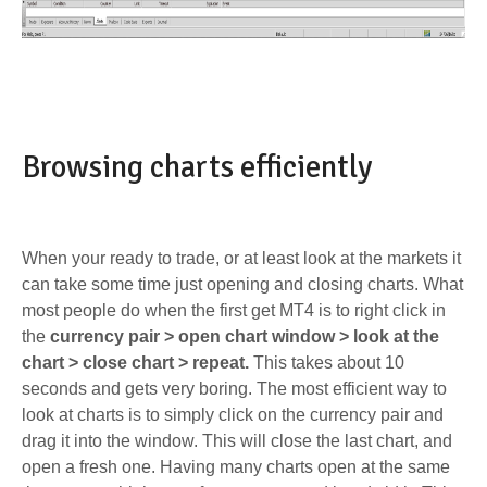
Browsing charts efficiently
When your ready to trade, or at least look at the markets it
can take some time just opening and closing charts. What
most people do when the first get MT4 is to right click in
the
currency pair > open chart window > look at the
chart > close chart > repeat.
This takes about 10
seconds and gets very boring. The most efficient way to
look at charts is to simply click on the currency pair and
drag it into the window. This will close the last chart, and
open a fresh one. Having many charts open at the same