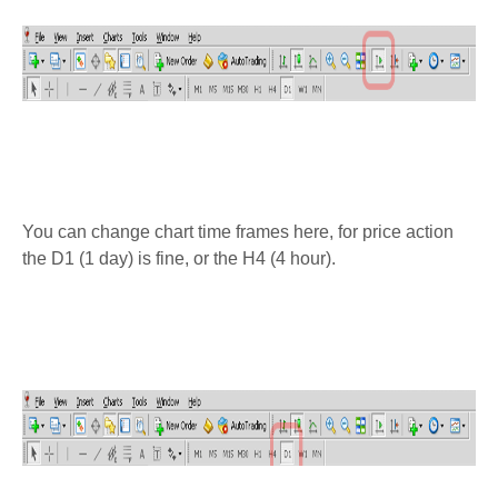
You can change chart time frames here, for price action
the D1 (1 day) is fine, or the H4 (4 hour).