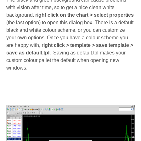
with vision after time, so to get a nice clean white
background,
right click on the chart > select properties
(the last option) to open this dialog box. There is a default
black and white colour scheme, or you can customize
your own options. Once you have a colour scheme you
are happy with,
right click > template > save template >
save as default.tpl.
Saving as default.tpl makes your
custom colour pallet the default when opening new
windows.