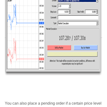
You can also place a pending order if a certain price level