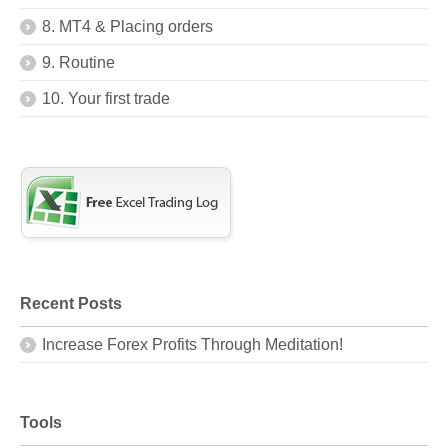
8. MT4 & Placing orders
9. Routine
10. Your first trade
Recent Posts
Increase Forex Profits Through Meditation!
Tools