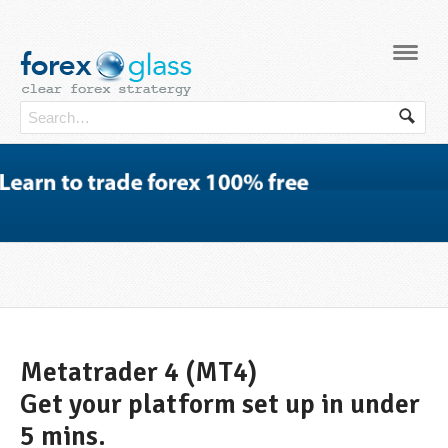
Navi
Metatrader 4 (MT4)
Get your platform set up in under
5 mins.