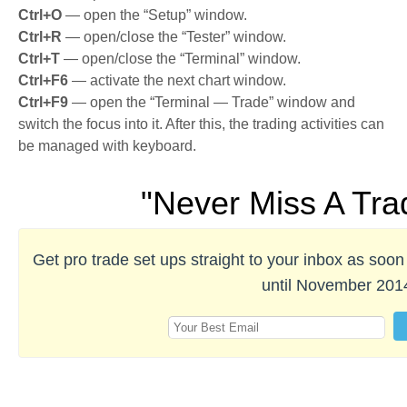
Ctrl+O
— open the “Setup” window.
Ctrl+R
— open/close the “Tester” window.
Ctrl+T
— open/close the “Terminal” window.
Ctrl+F6
— activate the next chart window.
Ctrl+F9
— open the “Terminal — Trade” window and
switch the focus into it. After this, the trading activities can
be managed with keyboard.
"Never Miss A Tra
Get pro trade set ups straight to your inbox as so
until November 201