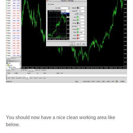
You should now have a nice clean working area like
below.