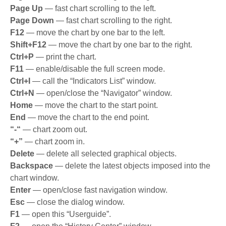
Page Up
— fast chart scrolling to the left.
Page Down
— fast chart scrolling to the right.
F12
— move the chart by one bar to the left.
Shift+F12
— move the chart by one bar to the right.
Ctrl+P
— print the chart.
F11
— enable/disable the full screen mode.
Ctrl+I
— call the “Indicators List” window.
Ctrl+N
— open/close the “Navigator” window.
Home
— move the chart to the start point.
End
— move the chart to the end point.
“-“
— chart zoom out.
“+”
— chart zoom in.
Delete
— delete all selected graphical objects.
Backspace
— delete the latest objects imposed into the
chart window.
Enter
— open/close fast navigation window.
Esc
— close the dialog window.
F1
— open this “Userguide”.