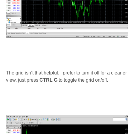
The grid isn’t that helpful, I prefer to turn it off for a cleaner
view, just press
CTRL G
to toggle the grid on/off.