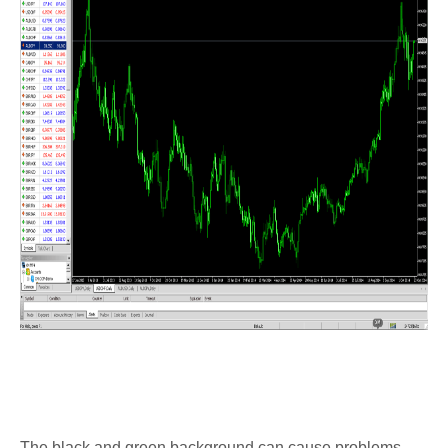
The black and green background can cause problems