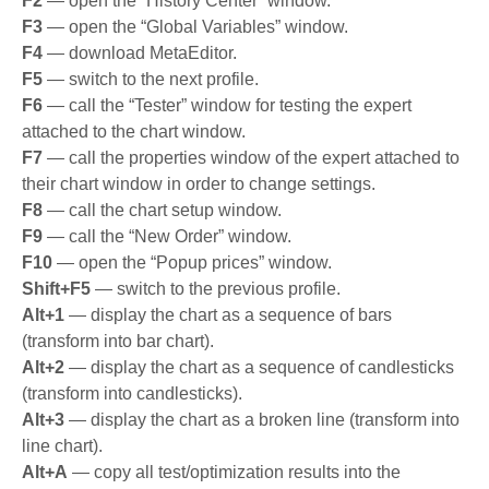
F2
— open the “History Center” window.
F3
— open the “Global Variables” window.
F4
— download MetaEditor.
F5
— switch to the next profile.
F6
— call the “Tester” window for testing the expert
attached to the chart window.
F7
— call the properties window of the expert attached to
their chart window in order to change settings.
F8
— call the chart setup window.
F9
— call the “New Order” window.
F10
— open the “Popup prices” window.
Shift+F5
— switch to the previous profile.
Alt+1
— display the chart as a sequence of bars
(transform into bar chart).
Alt+2
— display the chart as a sequence of candlesticks
(transform into candlesticks).
Alt+3
— display the chart as a broken line (transform into
line chart).
Alt+A
— copy all test/optimization results into the