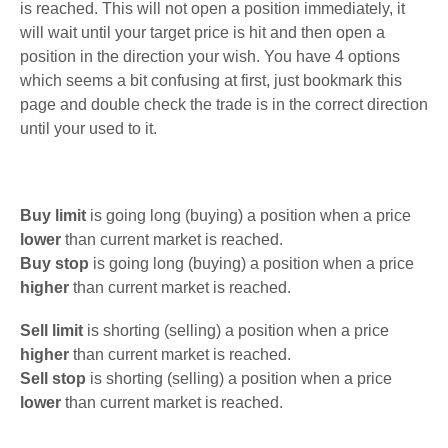
is reached. This will not open a position immediately, it
will wait until your target price is hit and then open a
position in the direction your wish. You have 4 options
which seems a bit confusing at first, just bookmark this
page and double check the trade is in the correct direction
until your used to it.
Buy limit
is going long (buying) a position when a price
lower
than current market is reached.
Buy stop
is going long (buying) a position when a price
higher
than current market is reached.
Sell limit
is shorting (selling) a position when a price
higher
than current market is reached.
Sell stop
is shorting (selling) a position when a price
lower
than current market is reached.