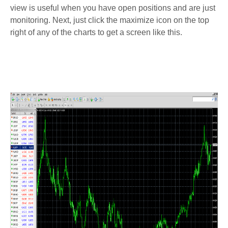
view is useful when you have open positions and are just
monitoring. Next, just click the maximize icon on the top
right of any of the charts to get a screen like this.