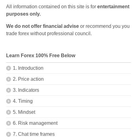
All information contained on this site is for
entertainment
purposes only.
We do not offer financial advise
or recommend you you
trade forex without professional council.
Learn Forex 100% Free Below
1. Introduction
2. Price action
3. Indicators
4. Timing
5. Mindset
6. Risk management
7. Chat time frames