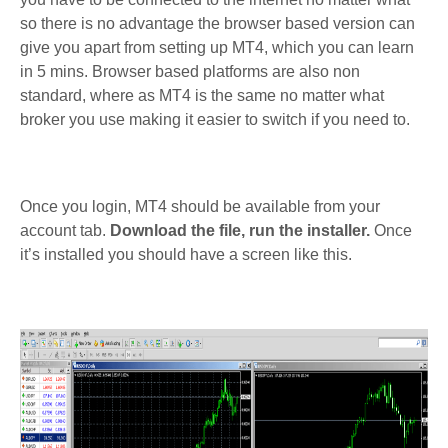
so there is no advantage the browser based version can
give you apart from setting up MT4, which you can learn
in 5 mins. Browser based platforms are also non
standard, where as MT4 is the same no matter what
broker you use making it easier to switch if you need to.
Once you login, MT4 should be available from your
account tab.
Download the file, run the installer.
Once
it’s installed you should have a screen like this.