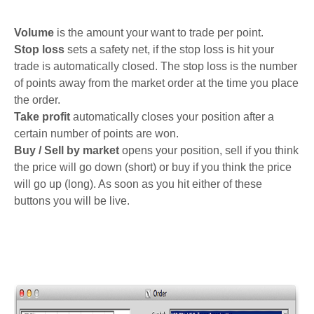
Volume
is the amount your want to trade per point.
Stop loss
sets a safety net, if the stop loss is hit your
trade is automatically closed. The stop loss is the number
of points away from the market order at the time you place
the order.
Take profit
automatically closes your position after a
certain number of points are won.
Buy / Sell by market
opens your position, sell if you think
the price will go down (short) or buy if you think the price
will go up (long). As soon as you hit either of these
buttons you will be live.