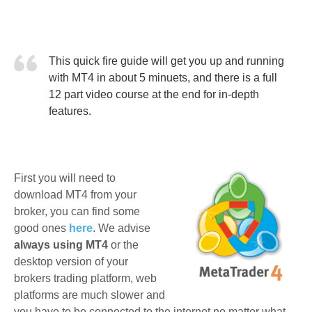
This quick fire guide will get you up and running
with MT4 in about 5 minuets, and there is a full
12 part video course at the end for in-depth
features.
First you will need to
download MT4 from your
broker, you can find some
good ones
here
. We advise
always using MT4
or the
desktop version of your
brokers trading platform, web
platforms are much slower and
you have to be connected to the internet no matter what