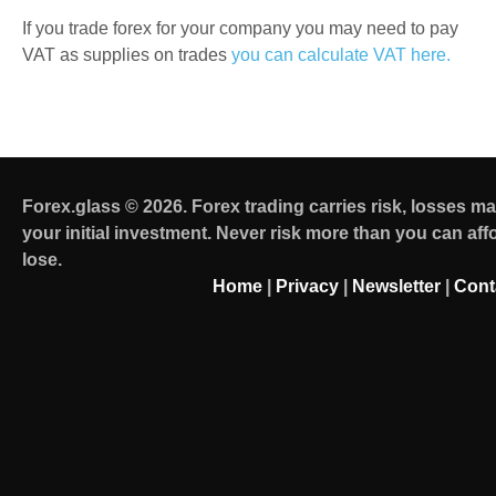
If you trade forex for your company you may need to pay
VAT as supplies on trades
you can calculate VAT here.
Forex.glass © 2026. Forex trading carries risk, losses m
your initial investment. Never risk more than you can aff
lose.
Home
|
Privacy
|
Newsletter
|
Cont