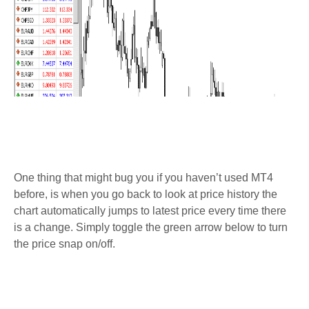
One thing that might bug you if you haven’t used MT4
before, is when you go back to look at price history the
chart automatically jumps to latest price every time there
is a change. Simply toggle the green arrow below to turn
the price snap on/off.