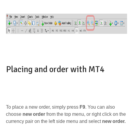
Placing and order with MT4
To place a new order, simply press
F9
. You can also
choose
new order
from the top menu, or right click on the
currency pair on the left side menu and select
new order.