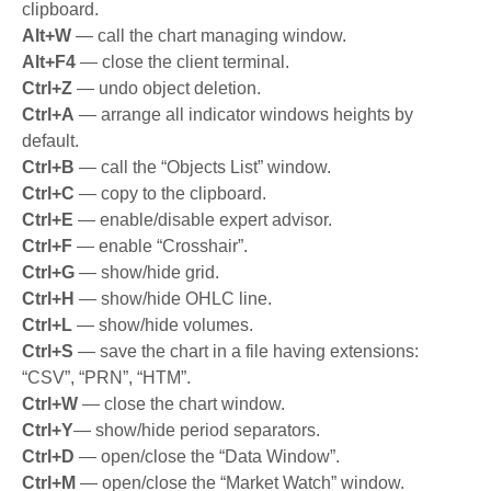
clipboard.
Alt+W
— call the chart managing window.
Alt+F4
— close the client terminal.
Ctrl+Z
— undo object deletion.
Ctrl+A
— arrange all indicator windows heights by
default.
Ctrl+B
— call the “Objects List” window.
Ctrl+C
— copy to the clipboard.
Ctrl+E
— enable/disable expert advisor.
Ctrl+F
— enable “Crosshair”.
Ctrl+G
— show/hide grid.
Ctrl+H
— show/hide OHLC line.
Ctrl+L
— show/hide volumes.
Ctrl+S
— save the chart in a file having extensions:
“CSV”, “PRN”, “HTM”.
Ctrl+W
— close the chart window.
Ctrl+Y
— show/hide period separators.
Ctrl+D
— open/close the “Data Window”.
Ctrl+M
— open/close the “Market Watch” window.