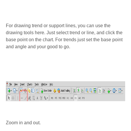
For drawing trend or support lines, you can use the
drawing tools here. Just select trend or line, and click the
base point on the chart. For trends just set the base point
and angle and your good to go.
Zoom in and out.